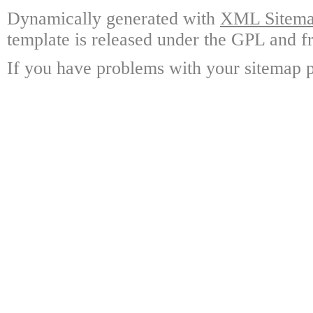
Dynamically generated with
XML Sitemap
template is released under the GPL and fr
If you have problems with your sitemap p