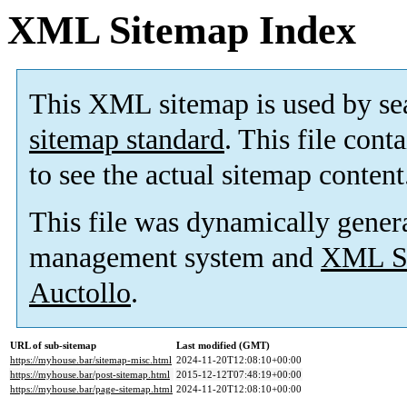
XML Sitemap Index
This XML sitemap is used by se
sitemap standard
. This file cont
to see the actual sitemap content
This file was dynamically gener
management system and
XML Si
Auctollo
.
URL of sub-sitemap
Last modified (GMT)
https://myhouse.bar/sitemap-misc.html
2024-11-20T12:08:10+00:00
https://myhouse.bar/post-sitemap.html
2015-12-12T07:48:19+00:00
https://myhouse.bar/page-sitemap.html
2024-11-20T12:08:10+00:00