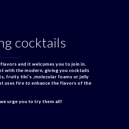
ng cocktails
flavors and it welcomes you to join in.
nt with the modern, giving you cocktails
, fruity tiki`s ,molecular foams or jelly
t uses fire to enhance the flavors of the
we urge you to try them all!