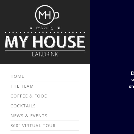
D
HOME
w
THE TEAM
sh
COFFEE & FOOD
COCKTAILS
NEWS & EVENTS
360° VIRTUAL TOUR