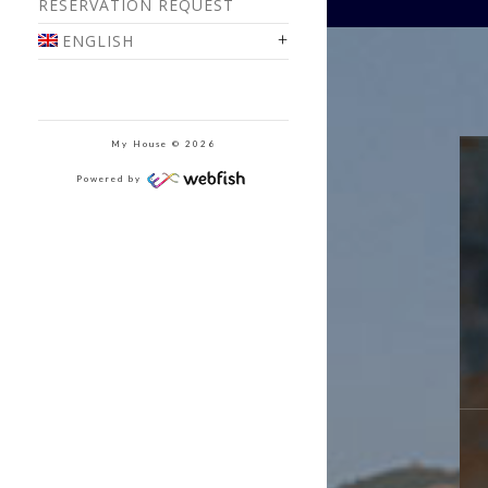
RESERVATION REQUEST
ENGLISH
My House © 2026
Powered by