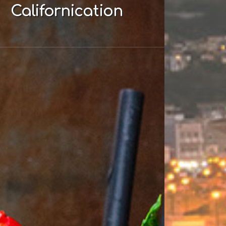
Californication