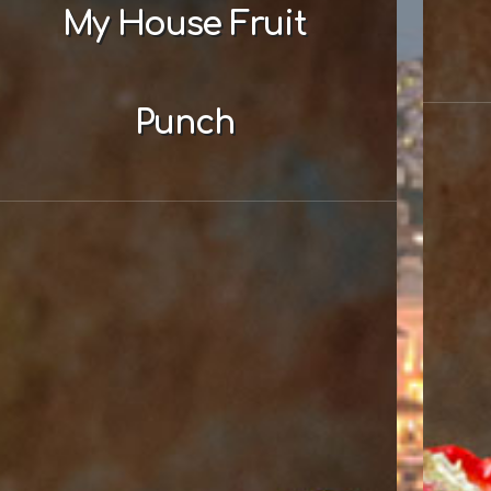
My House Fruit
Punch