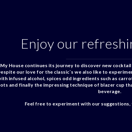
Enjoy our refreshi
My House continues its journey to discover new cocktail 
espite our love for the classic`s we also like to experime
ith infused alcohol, spices odd ingredients such as carrots
ots and finally the impressing technique of blazer cup tha
beverage.
Feel free to experiment with our suggestions, 